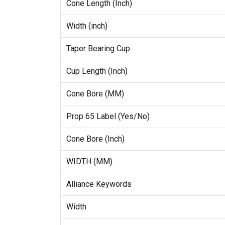
Cone Length (Inch)
Width (inch)
Taper Bearing Cup
Cup Length (Inch)
Cone Bore (MM)
Prop 65 Label (Yes/No)
Cone Bore (Inch)
WIDTH (MM)
Alliance Keywords
Width