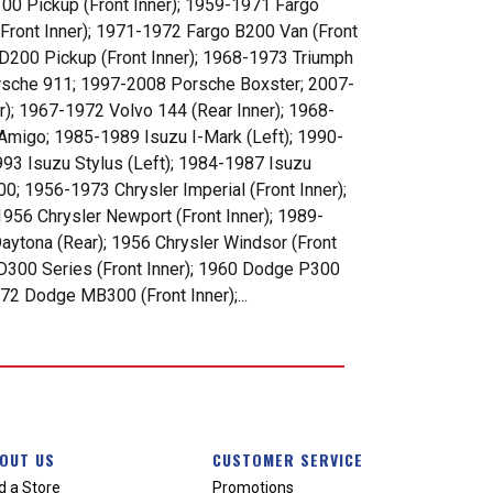
00 Pickup (Front Inner); 1959-1971 Fargo
(Front Inner); 1971-1972 Fargo B200 Van (Front
 D200 Pickup (Front Inner); 1968-1973 Triumph
orsche 911; 1997-2008 Porsche Boxster; 2007-
); 1967-1972 Volvo 144 (Rear Inner); 1968-
Amigo; 1985-1989 Isuzu I-Mark (Left); 1990-
993 Isuzu Stylus (Left); 1984-1987 Isuzu
00; 1956-1973 Chrysler Imperial (Front Inner);
1956 Chrysler Newport (Front Inner); 1989-
aytona (Rear); 1956 Chrysler Windsor (Front
D300 Series (Front Inner); 1960 Dodge P300
72 Dodge MB300 (Front Inner);...
OUT US
CUSTOMER SERVICE
d a Store
Promotions