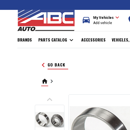
expand_more
directions_car
r
My Vehicles
Add vehicle
BRANDS
PARTS CATALOG
expand_more
ACCESSORIES
VEHICLES
keyboard_arrow_left
GO BACK
home
keyboard_arrow_right
keyboard_arrow_up