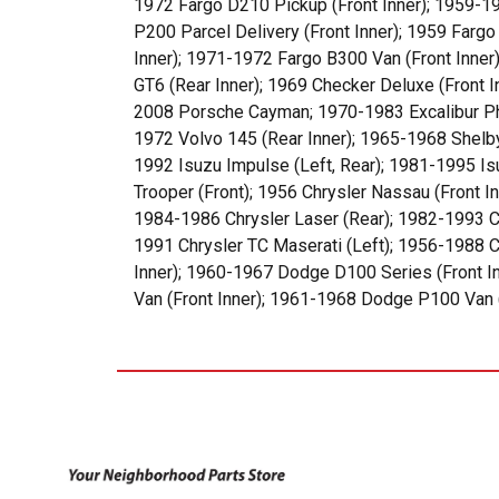
1972 Fargo D210 Pickup (Front Inner); 1959-19
P200 Parcel Delivery (Front Inner); 1959 Farg
Inner); 1971-1972 Fargo B300 Van (Front Inner
GT6 (Rear Inner); 1969 Checker Deluxe (Front
2008 Porsche Cayman; 1970-1983 Excalibur Phae
1972 Volvo 145 (Rear Inner); 1965-1968 Shelb
1992 Isuzu Impulse (Left, Rear); 1981-1995 Is
Trooper (Front); 1956 Chrysler Nassau (Front In
1984-1986 Chrysler Laser (Rear); 1982-1993 Ch
1991 Chrysler TC Maserati (Left); 1956-1988 Ch
Inner); 1960-1967 Dodge D100 Series (Front I
Van (Front Inner); 1961-1968 Dodge P100 Van (