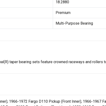
18.2880
Premium
Multi-Purpose Bearing
l(R) taper bearing sets feature crowned raceways and rollers to
ner); 1966-1972 Fargo D110 Pickup (Front Inner); 1966-1967 Far