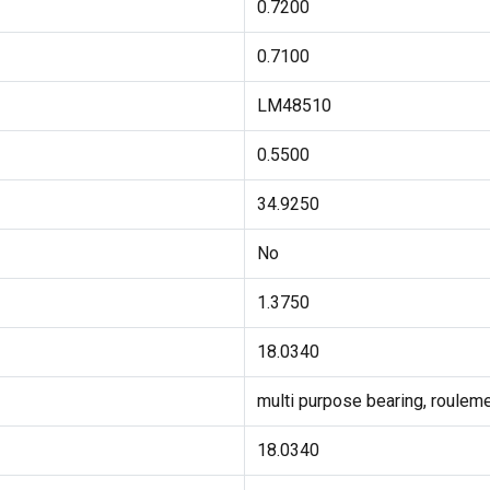
0.7200
0.7100
LM48510
0.5500
34.9250
No
1.3750
18.0340
multi purpose bearing, rouleme
18.0340