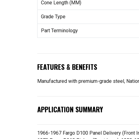
Cone Length (MM)
Grade Type
Part Terminology
FEATURES & BENEFITS
Manufactured with premium-grade steel, Nationa
APPLICATION SUMMARY
1966-1967 Fargo D100 Panel Delivery (Front In