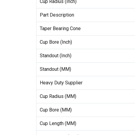
Cup Radius (Inch)
Part Description
Taper Bearing Cone
Cup Bore (Inch)
Standout (Inch)
Standout (MM)
Heavy Duty Supplier
Cup Radius (MM)
Cup Bore (MM)
Cup Length (MM)