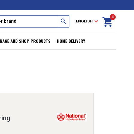
0
shopping_cart
search
expand_more
ENGLISH
RAGE AND SHOP PRODUCTS
HOME DELIVERY
ring