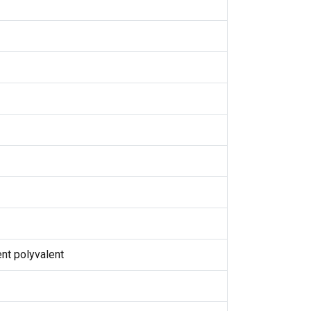
nt polyvalent