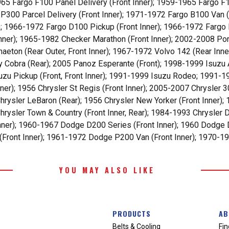
65 Fargo F100 Panel Delivery (Front Inner); 1959-1965 Fargo F1
o P300 Parcel Delivery (Front Inner); 1971-1972 Fargo B100 Van 
); 1966-1972 Fargo D100 Pickup (Front Inner); 1966-1972 Fargo
 Inner); 1965-1982 Checker Marathon (Front Inner); 2002-2008 P
ton (Rear Outer, Front Inner); 1967-1972 Volvo 142 (Rear Inner
y Cobra (Rear); 2005 Panoz Esperante (Front); 1998-1999 Isuzu 
uzu Pickup (Front, Front Inner); 1991-1999 Isuzu Rodeo; 1991-1
ner); 1956 Chrysler St Regis (Front Inner); 2005-2007 Chrysler 3
rysler LeBaron (Rear); 1956 Chrysler New Yorker (Front Inner); 
rysler Town & Country (Front Inner, Rear); 1984-1993 Chrysler D
nner); 1960-1967 Dodge D200 Series (Front Inner); 1960 Dodge 
Front Inner); 1961-1972 Dodge P200 Van (Front Inner); 1970-19
YOU MAY ALSO LIKE
PRODUCTS
AB
Belts & Cooling
Fin