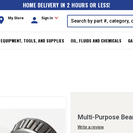
HOME DELIVERY IN 2 HOURS OR LESS!
expand_more
oom
person
My Store
Sign In
, EQUIPMENT, TOOLS, AND SUPPLIES
OIL, FLUIDS AND CHEMICALS
GA
Multi-Purpose Bea
Write a review