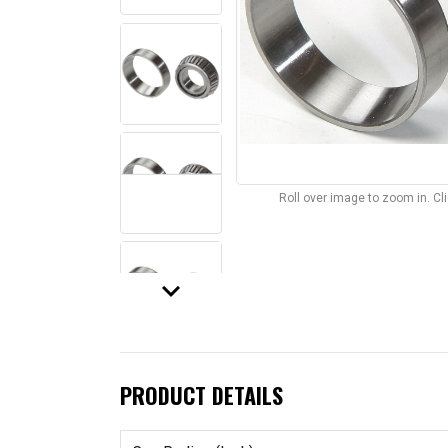
Roll over image to zoom in. C
keyboard_arrow_down
PRODUCT DETAILS