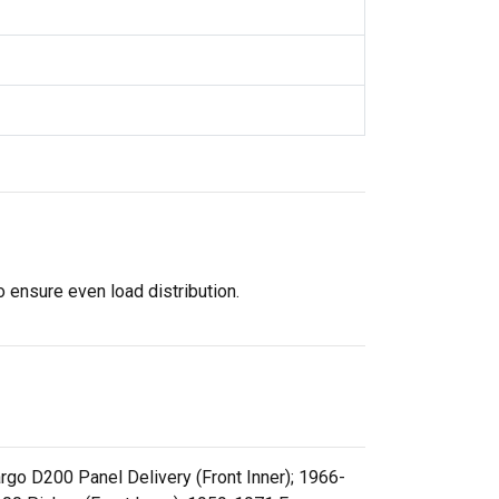
 ensure even load distribution.
go D200 Panel Delivery (Front Inner); 1966-