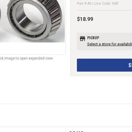
Part # A5 | Line Code: NAT
$18.99
store
PICKUP
Select a store for availabili
lick image to open expanded view.
S