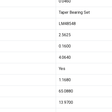
0.0460
Taper Bearing Set
LM48548
2.5625
0.1600
4.0640
Yes
1.1680
65.0880
13.9700