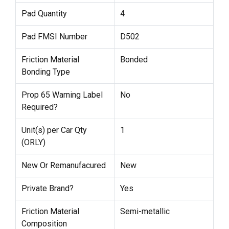
Pad Quantity
4
Pad FMSI Number
D502
Friction Material
Bonded
Bonding Type
Prop 65 Warning Label
No
Required?
Unit(s) per Car Qty
1
(ORLY)
New Or Remanufacured
New
Private Brand?
Yes
Friction Material
Semi-metallic
Composition