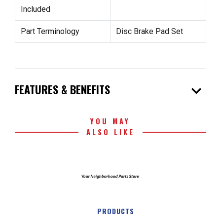
Included
Part Terminology
Disc Brake Pad Set
expand_more
FEATURES & BENEFITS
YOU MAY
ALSO LIKE
PRODUCTS