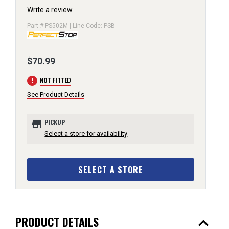
Write a review
Part # PS502M | Line Code: PSB
$70.99
error
NOT FITTED
See Product Details
store
PICKUP
Select a store for availability
SELECT A STORE
expand_less
PRODUCT DETAILS