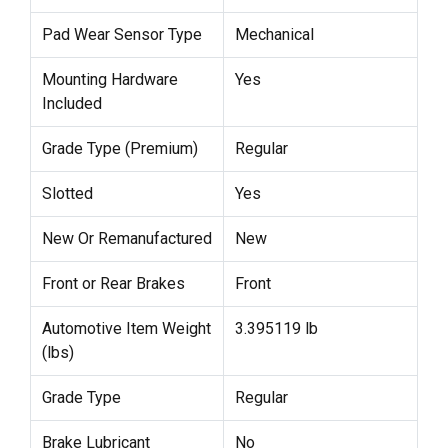
Pad Wear Sensor Type
Mechanical
Mounting Hardware
Yes
Included
Grade Type (Premium)
Regular
Slotted
Yes
New Or Remanufactured
New
Front or Rear Brakes
Front
Automotive Item Weight
3.395119 lb
(lbs)
Grade Type
Regular
Brake Lubricant
No