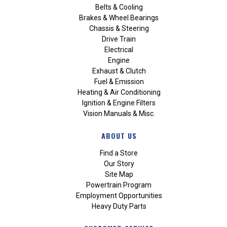
Belts & Cooling
Brakes & Wheel Bearings
Chassis & Steering
Drive Train
Electrical
Engine
Exhaust & Clutch
Fuel & Emission
Heating & Air Conditioning
Ignition & Engine Filters
Vision Manuals & Misc.
ABOUT US
Find a Store
Our Story
Site Map
Powertrain Program
Employment Opportunities
Heavy Duty Parts