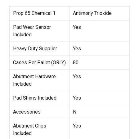
Prop 65 Chemical 1
Antimony Trioxide
Pad Wear Sensor
Yes
Included
Heavy Duty Supplier
Yes
Cases Per Pallet (ORLY)
80
Abutment Hardware
Yes
Included
Pad Shims Included
Yes
Accessories
N
Abutment Clips
Yes
Included