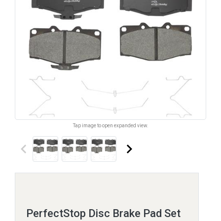
Tap image to open expanded view.
keyboard_arrow_left
keyboard_arrow_right
PerfectStop Disc Brake Pad Set