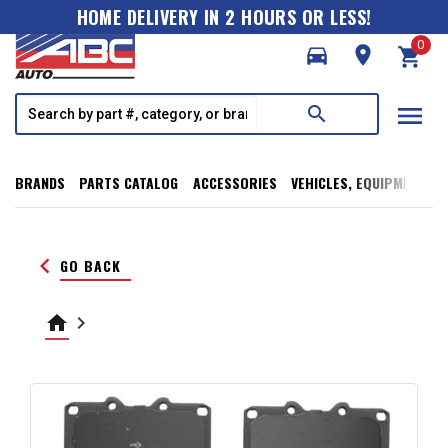
HOME DELIVERY IN 2 HOURS OR LESS!
0
directions_car
room
shopping_cart
menu
search
BRANDS
PARTS CATALOG
ACCESSORIES
VEHICLES, EQUIPMENT, T
keyboard_arrow_left
GO BACK
home
keyboard_arrow_right