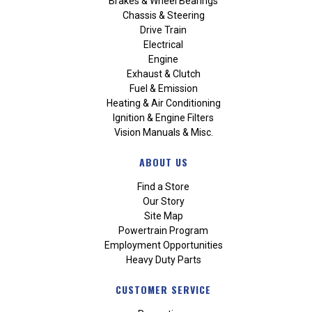
Brakes & Wheel Bearings
Chassis & Steering
Drive Train
Electrical
Engine
Exhaust & Clutch
Fuel & Emission
Heating & Air Conditioning
Ignition & Engine Filters
Vision Manuals & Misc.
ABOUT US
Find a Store
Our Story
Site Map
Powertrain Program
Employment Opportunities
Heavy Duty Parts
CUSTOMER SERVICE