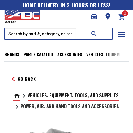
HOME DELIVERY IN 2 HOURS OR LESS!
0
directions_car
room
shopping_cart
menu
search
BRANDS
PARTS CATALOG
ACCESSORIES
VEHICLES, EQUIPMENT, T
keyboard_arrow_left
GO BACK
VEHICLES, EQUIPMENT, TOOLS, AND SUPPLIES
home
keyboard_arrow_right
POWER, AIR, AND HAND TOOLS AND ACCESSORIES
keyboard_arrow_right