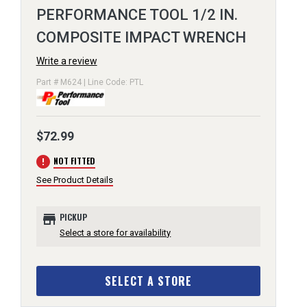
PERFORMANCE TOOL 1/2 IN.
COMPOSITE IMPACT WRENCH
Write a review
Part # M624 | Line Code: PTL
$72.99
error
NOT FITTED
See Product Details
store
PICKUP
Select a store for availability
SELECT A STORE