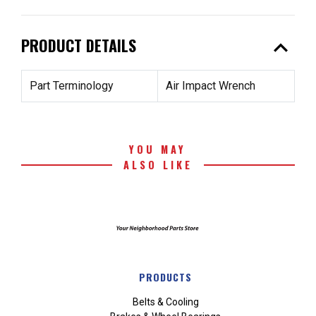
expand_less
PRODUCT DETAILS
Part Terminology
Air Impact Wrench
YOU MAY
ALSO LIKE
PRODUCTS
Belts & Cooling