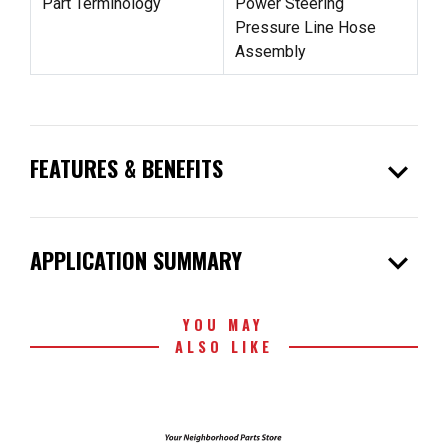
Part Terminology
Power Steering
Pressure Line Hose
Assembly
expand_more
FEATURES & BENEFITS
expand_more
APPLICATION SUMMARY
YOU MAY
ALSO LIKE