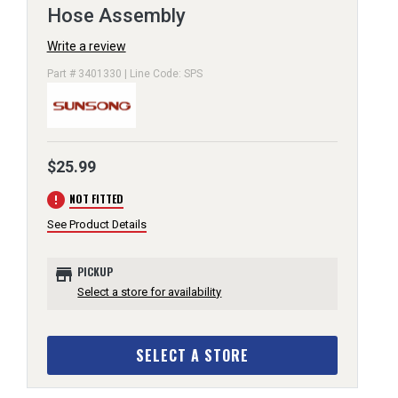
Hose Assembly
Write a review
Part # 3401330 | Line Code: SPS
$25.99
error
NOT FITTED
See Product Details
store
PICKUP
Select a store for availability
SELECT A STORE