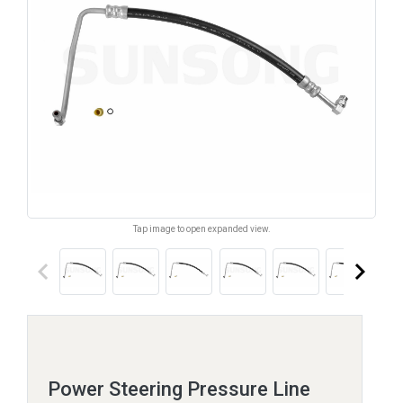
Tap image to open expanded view.
keyboard_arrow_left
keyboard_arrow_right
Power Steering Pressure Line