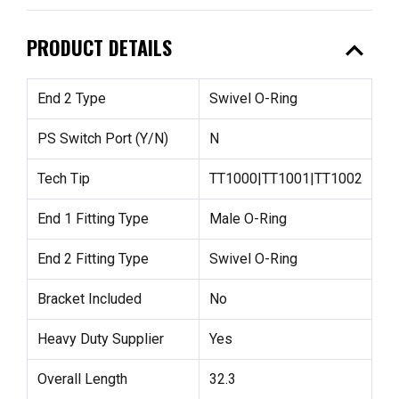
expand_less
PRODUCT DETAILS
End 2 Type
Swivel O-Ring
PS Switch Port (Y/N)
N
Tech Tip
TT1000|TT1001|TT1002
End 1 Fitting Type
Male O-Ring
End 2 Fitting Type
Swivel O-Ring
Bracket Included
No
Heavy Duty Supplier
Yes
Overall Length
32.3