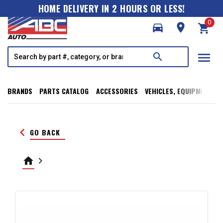
HOME DELIVERY IN 2 HOURS OR LESS!
0
directions_car
room
shopping_cart
menu
search
BRANDS
PARTS CATALOG
ACCESSORIES
VEHICLES, EQUIPMENT, T
keyboard_arrow_left
GO BACK
home
keyboard_arrow_right