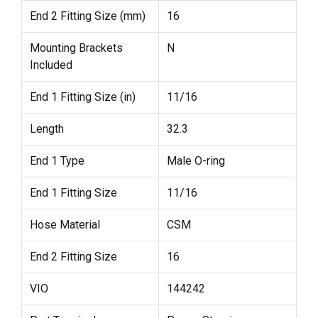
End 2 Fitting Size (mm)
16
Mounting Brackets
N
Included
End 1 Fitting Size (in)
11/16
Length
32.3
End 1 Type
Male O-ring
End 1 Fitting Size
11/16
Hose Material
CSM
End 2 Fitting Size
16
VIO
144242