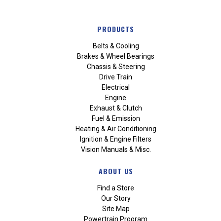
PRODUCTS
Belts & Cooling
Brakes & Wheel Bearings
Chassis & Steering
Drive Train
Electrical
Engine
Exhaust & Clutch
Fuel & Emission
Heating & Air Conditioning
Ignition & Engine Filters
Vision Manuals & Misc.
ABOUT US
Find a Store
Our Story
Site Map
Powertrain Program