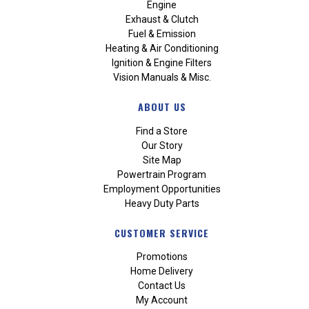
Engine
Exhaust & Clutch
Fuel & Emission
Heating & Air Conditioning
Ignition & Engine Filters
Vision Manuals & Misc.
ABOUT US
Find a Store
Our Story
Site Map
Powertrain Program
Employment Opportunities
Heavy Duty Parts
CUSTOMER SERVICE
Promotions
Home Delivery
Contact Us
My Account