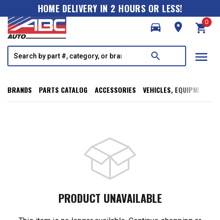
HOME DELIVERY IN 2 HOURS OR LESS!
0
directions_car
room
shopping_cart
menu
search
BRANDS
PARTS CATALOG
ACCESSORIES
VEHICLES, EQUIPMENT, T
PRODUCT UNAVAILABLE