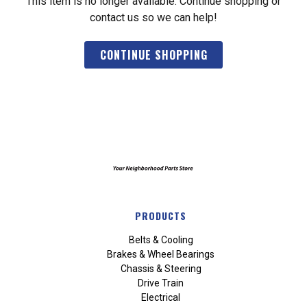
This item is no longer available. Continue shopping or
contact us so we can help!
CONTINUE SHOPPING
PRODUCTS
Belts & Cooling
Brakes & Wheel Bearings
Chassis & Steering
Drive Train
Electrical